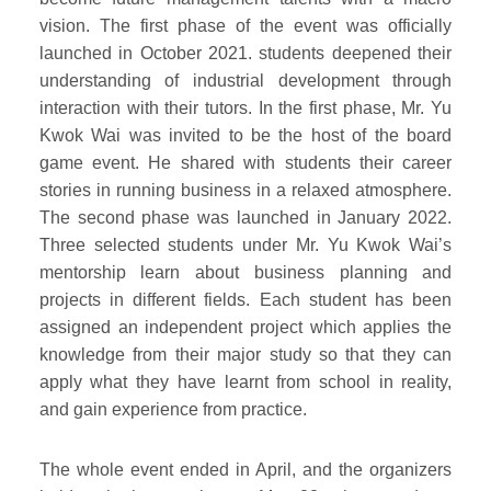
vision. The first phase of the event was officially
launched in October 2021. students deepened their
understanding of industrial development through
interaction with their tutors. In the first phase, Mr. Yu
Kwok Wai was invited to be the host of the board
game event. He shared with students their career
stories in running business in a relaxed atmosphere.
The second phase was launched in January 2022.
Three selected students under Mr. Yu Kwok Wai’s
mentorship learn about business planning and
projects in different fields. Each student has been
assigned an independent project which applies the
knowledge from their major study so that they can
apply what they have learnt from school in reality,
and gain experience from practice.
The whole event ended in April, and the organizers