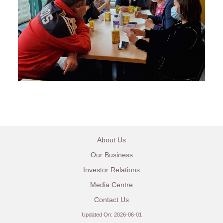
About Us
Our Business
Investor Relations
Media Centre
Contact Us
Updated On: 2026-06-01