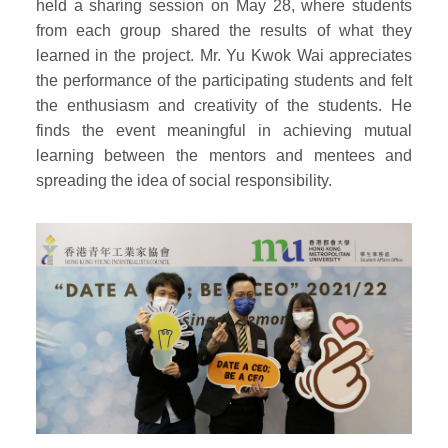
held a sharing session on May 28, where students
from each group shared the results of what they
learned in the project. Mr. Yu Kwok Wai appreciates
the performance of the participating students and felt
the enthusiasm and creativity of the students. He
finds the event meaningful in achieving mutual
learning between the mentors and mentees and
spreading the idea of social responsibility.