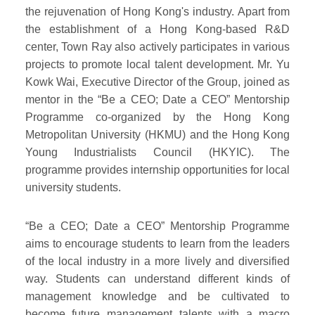
the rejuvenation of Hong Kong's industry. Apart from
the establishment of a Hong Kong-based R&D
center, Town Ray also actively participates in various
projects to promote local talent development. Mr. Yu
Kowk Wai, Executive Director of the Group, joined as
mentor in the “Be a CEO; Date a CEO” Mentorship
Programme co-organized by the Hong Kong
Metropolitan University (HKMU) and the Hong Kong
Young Industrialists Council (HKYIC). The
programme provides internship opportunities for local
university students.
“Be a CEO; Date a CEO” Mentorship Programme
aims to encourage students to learn from the leaders
of the local industry in a more lively and diversified
way. Students can understand different kinds of
management knowledge and be cultivated to
become future management talents with a macro