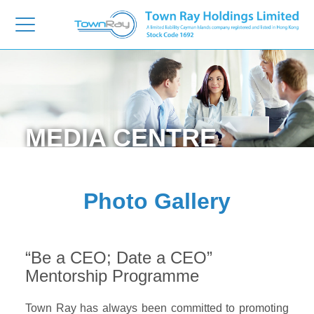
MEDIA
CENTRE
Photo Gallery
“Be a CEO; Date a CEO”
Mentorship Programme
Town Ray has always been committed to promoting