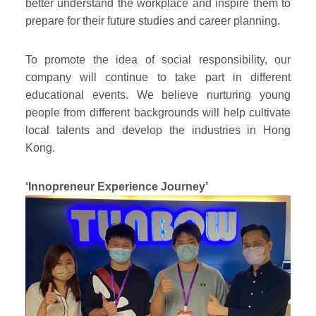
better understand the workplace and inspire them to
prepare for their future studies and career planning.
To promote the idea of social responsibility, our
company will continue to take part in different
educational events. We believe nurturing young
people from different backgrounds will help cultivate
local talents and develop the industries in Hong
Kong.
‘Innopreneur Experience Journey’