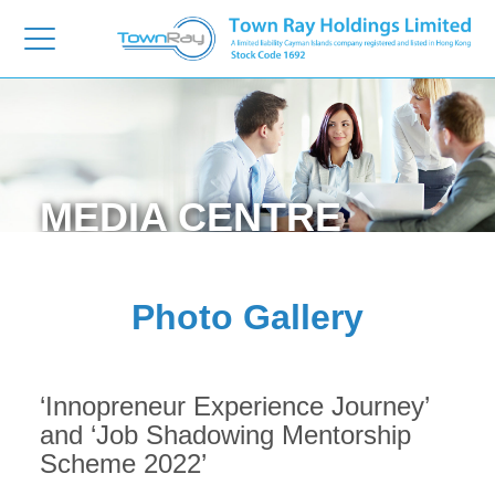
MEDIA
CENTRE
Photo Gallery
‘Innopreneur Experience Journey’
and ‘Job Shadowing Mentorship
Scheme 2022’