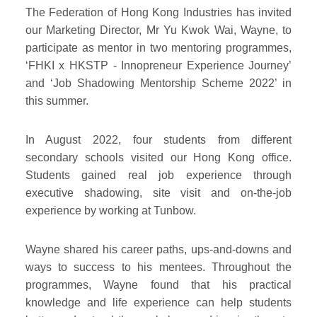
The Federation of Hong Kong Industries has invited
our Marketing Director, Mr Yu Kwok Wai, Wayne, to
participate as mentor in two mentoring programmes,
‘FHKI x HKSTP - Innopreneur Experience Journey’
and ‘Job Shadowing Mentorship Scheme 2022’ in
this summer.
In August 2022, four students from different
secondary schools visited our Hong Kong office.
Students gained real job experience through
executive shadowing, site visit and on-the-job
experience by working at Tunbow.
Wayne shared his career paths, ups-and-downs and
ways to success to his mentees. Throughout the
programmes, Wayne found that his practical
knowledge and life experience can help students