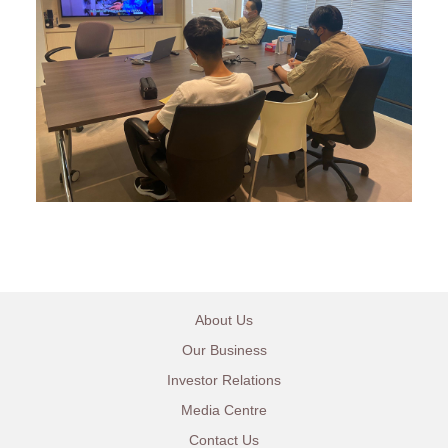
About Us
Our Business
Investor Relations
Media Centre
Contact Us