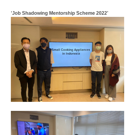
‘Job Shadowing Mentorship Scheme 2022’