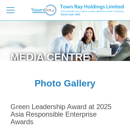
MEDIA
CENTRE
Photo Gallery
Green Leadership Award at 2025
Asia Responsible Enterprise
Awards