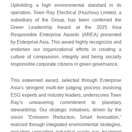
Upholding a high environmental standard in its
operation, Town Ray Electrical (Huizhou) Limited, a
subsidiary of the Group, has been conferred the
Green Leadership Award at the 2025 Asia
Responsible Enterprise Awards (AREA) presented
by Enterprise Asia. This award highly recognizes and
endorses our organizational efforts in creating a
culture of compassion, integrity and being socially
responsible corporate citizens in green governance.
This esteemed award, selected through Enterprise
Asia’s stringent multi-tier judging process involving
ESG experts and industry leaders, underscores Town
Ray’s unwavering commitment to planetary
stewardship. Our strategic initiatives, driven by the
vision "Emission Reduction, Smart Innovation,"
realized through integrated environmental strategies,
including upgrading industrial waste gas treatment