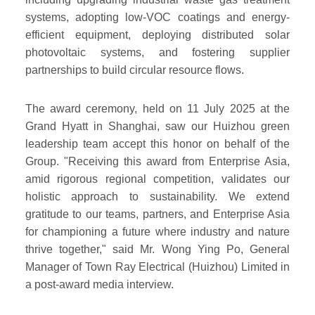
systems, adopting low-VOC coatings and energy-
efficient equipment, deploying distributed solar
photovoltaic systems, and fostering supplier
partnerships to build circular resource flows.
The award ceremony, held on 11 July 2025 at the
Grand Hyatt in Shanghai, saw our Huizhou green
leadership team accept this honor on behalf of the
Group. "Receiving this award from Enterprise Asia,
amid rigorous regional competition, validates our
holistic approach to sustainability. We extend
gratitude to our teams, partners, and Enterprise Asia
for championing a future where industry and nature
thrive together," said Mr. Wong Ying Po, General
Manager of Town Ray Electrical (Huizhou) Limited in
a post-award media interview.