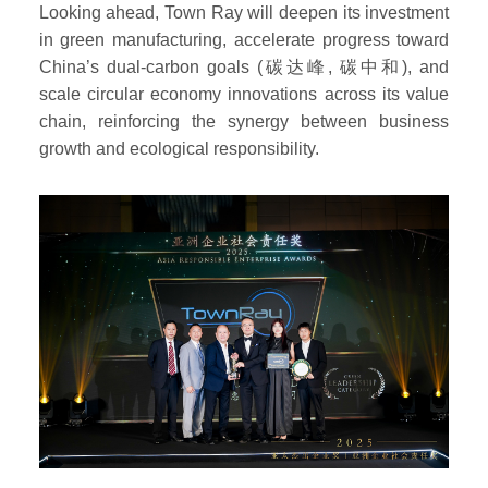
Looking ahead, Town Ray will deepen its investment
in green manufacturing, accelerate progress toward
China’s dual-carbon goals (碳达峰, 碳中和), and
scale circular economy innovations across its value
chain, reinforcing the synergy between business
growth and ecological responsibility.