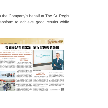
n the Company’s behalf at The St. Regis
nsform to achieve good results while