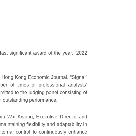
st significant award of the year, “2022
e Hong Kong Economic Journal. “Signal”
ber of times of professional analysts’
itted to the judging panel consisting of
th outstanding performance.
 Chiu Wai Kwong, Executive Director and
ntaining flexibility and adaptability in
internal control to continuously enhance