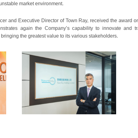
 unstable market environment.
icer and Executive Director of Town Ray, received the award o
trates again the Company’s capability to innovate and tra
ringing the greatest value to its various stakeholders.