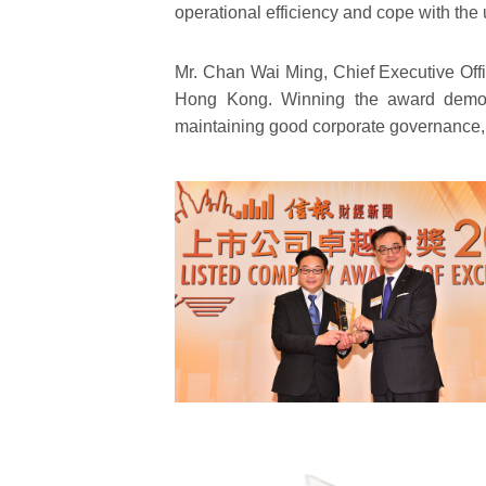
operational efficiency and cope with the
Mr. Chan Wai Ming, Chief Executive Off
Hong Kong. Winning the award demons
maintaining good corporate governance, b