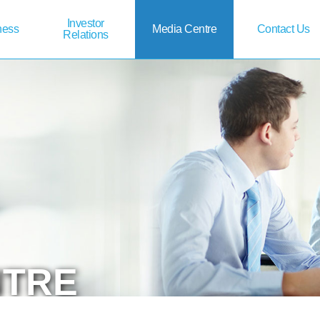
Investor
ness
Media
Centre
Contact
Us
Relations
NTRE