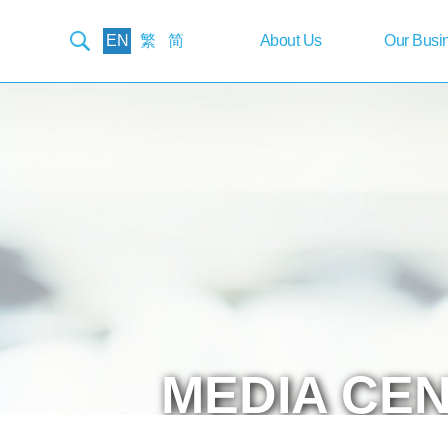
EN
繁
简
About
Us
Our
Busi
MEDIA
CE