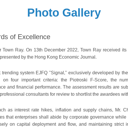
Photo Gallery
ds of Excellence
for Town Ray. On 13th December 2022, Town Ray received its la
 presented by the Hong Kong Economic Journal.
k trending system EJFQ "Signal," exclusively developed by th
n four important criteria: the Piotroski F-Score, the num
e and financial performance. The assessment results are subm
professional consultants for review to shortlist the awardees wi
ch as interest rate hikes, inflation and supply chains, Mr.
 that enterprises shall abide by corporate governance while mai
sely on capital deployment and flow, and maintaining strict 