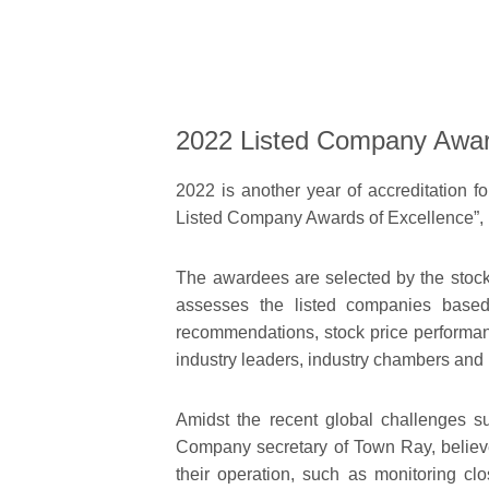
2022 Listed Company Awar
2022 is another year of accreditation 
Listed Company Awards of Excellence”,
The awardees are selected by the stoc
assesses the listed companies based o
recommendations, stock price performanc
industry leaders, industry chambers and 
Amidst the recent global challenges su
Company secretary of Town Ray, believes
their operation, such as monitoring clo