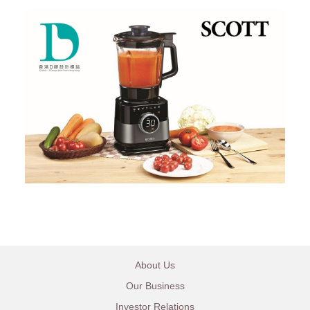
About Us
Our Business
Investor Relations