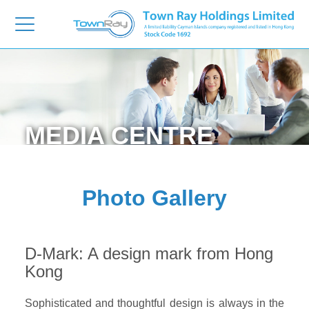
MEDIA
CENTRE
Photo Gallery
D-Mark: A design mark from Hong
Kong
Sophisticated and thoughtful design is always in the