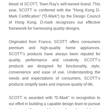
blood of SCOTT, Town Ray's self-owned brand. This
year, SCOTT is conferred with the “Hong Kong D-
Mark Certification” (“D-Mark”) by the Design Council
of Hong Kong. D-mark recognizes our effective
framework for harnessing quality designs.
Originated from France, SCOTT offers consumers
premium and high-quality home appliances.
SCOTT’s products have always been reputed for
quality, performance and creativity. SCOTT’s
products are designed for functionality, style,
convenience and ease of use. Understanding the
needs and expectations of consumers, SCOTT’s
products simplify tasks and improve quality of life.
SCOTT is awarded with “D-Mark” in recognition to
our effort in building a capable design team to pursue