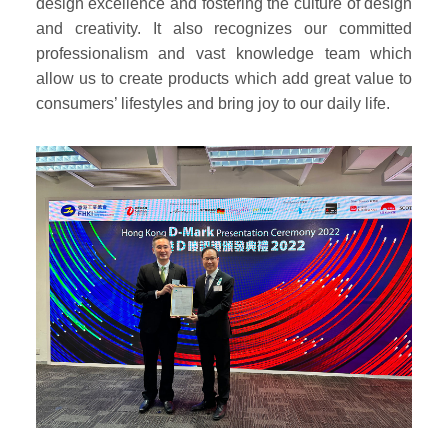
design excellence and fostering the culture of design
and creativity. It also recognizes our committed
professionalism and vast knowledge team which
allow us to create products which add great value to
consumers’ lifestyles and bring joy to our daily life.