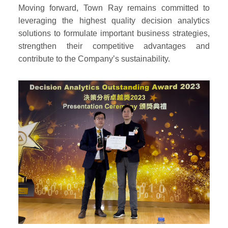
Moving forward, Town Ray remains committed to
leveraging the highest quality decision analytics
solutions to formulate important business strategies,
strengthen their competitive advantages and
contribute to the Company’s sustainability.