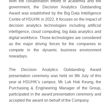
With the collaboration efforts of academia and the
government, the Decision Analytics Outstanding
Award was established by the Big Data Intelligence
Centre of HSUHK in 2022. It focuses on the impact of
decision analytics technologies including artificial
intelligence, cloud computing, big data analytics and
digital workforce. Those technologies are considered
as the major driving forces for the companies to
compete in the dynamic business environment
nowadays.
The Decision Analytics Outstanding Award
presentation ceremony was held on 8th July of this
year at HSUHK’s campus. Mr. Luk Hok Keung, the
Purchasing & Engineering Manager of the Group,
participated in the award presentation ceremony and
accepted the award on behalf of the Company.