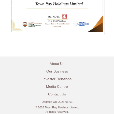
About Us
Our Business
Investor Relations
Media Centre
Contact Us
Updated On: 2026-06-01
©
2026 Town Ray Holdings Limited.
All rights reserved.