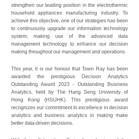
strengthen our leading position in the electrothermic
household appliances manufacturing industry. To
achieve this objective, one of our strategies has been
to continuously upgrade our information technology
system, making use of the advanced data
management technology to enhance our decision
making throughout our management and operations.
This year, it is our honour that Town Ray has been
awarded the prestigious Decision Analytics
Outstanding Award 2023 - Outstanding Business
Analytics, held by The Hang Seng University of
Hong Kong (HSUHK). This prestigious award
recognizes our commitment to excellence in decision
analytics and business analytics in making make
better data-driven decisions.