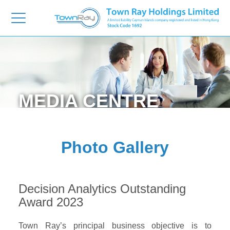
MEDIA
CENTRE
Photo Gallery
Decision Analytics Outstanding
Award 2023
Town Ray’s principal business objective is to